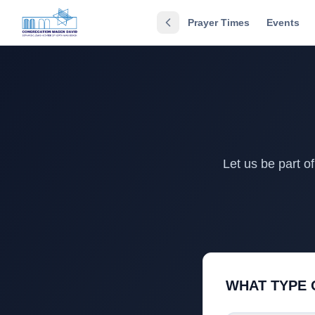
Prayer Times
Events
Let us be part o
WHAT TYPE 