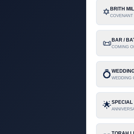
BRITH MI
✡️
COVENANT
BAR / BA
📜
COMING O
WEDDIN
💍
WEDDING 
SPECIAL
🌟
ANNIVERSA
TORAH L