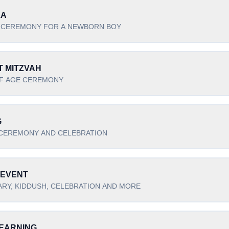
LA
 CEREMONY FOR A NEWBORN BOY
T MITZVAH
F AGE CEREMONY
G
CEREMONY AND CELEBRATION
 EVENT
RY, KIDDUSH, CELEBRATION AND MORE
EARNING