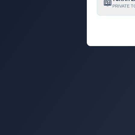
📖
PRIVATE T