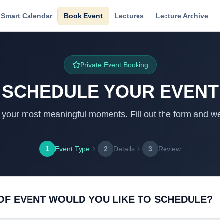
Smart Calendar
Book Event
Lectures
Lecture Archive
Private Event Booking
SCHEDULE YOUR EVENT
f your most meaningful moments. Fill out the form and we 
1
Event Type
2
Details
3
Review
OF EVENT WOULD YOU LIKE TO SCHEDULE?