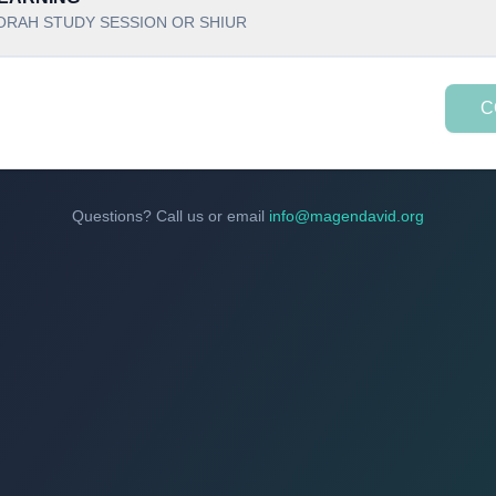
ORAH STUDY SESSION OR SHIUR
C
Questions? Call us or email
info@magendavid.org