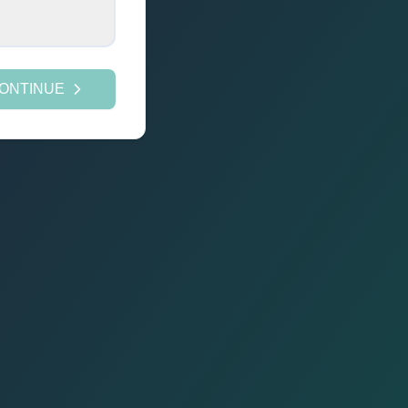
ONTINUE