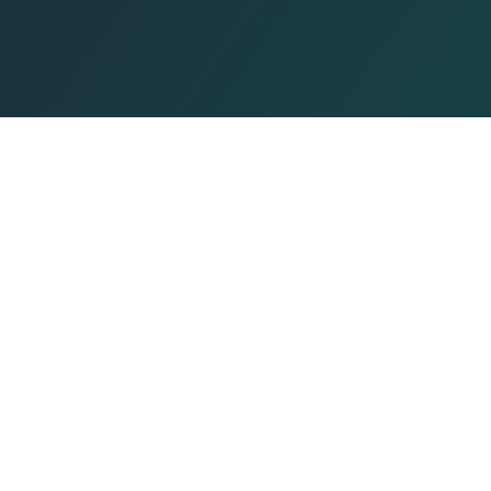
QUICK LINKS
Prayer Times
Events
Smart Calendar
Book Event
Lectures
Beach, dedicated to Torah