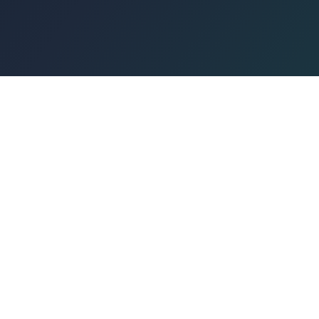
Congregation
Magen David
Sephardic
Jewish Center of North Miami Beach
A warm and welcoming Sephardic community in North Miami 