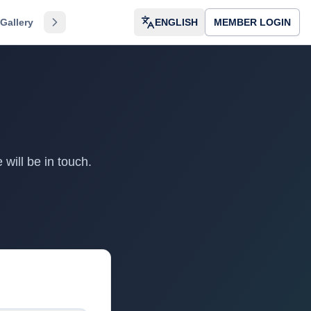
Gallery
Directory
About
ENGLISH
Dvar HaRav
MEMBER LOGIN
Dashboard
Kol
will be in touch.