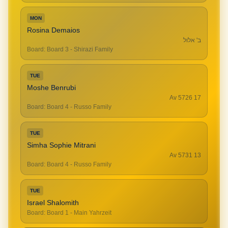
MON
Rosina Demaios
ב' אלול
Board
:
Board 3 - Shirazi Family
TUE
Moshe Benrubi
17 Av 5726
Board
:
Board 4 - Russo Family
TUE
Simha Sophie Mitrani
13 Av 5731
Board
:
Board 4 - Russo Family
TUE
Israel Shalomith
Board
:
Board 1 - Main Yahrzeit