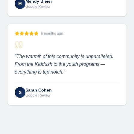
Mendy Bleier
M
Google Review
6 months ago
"
The warmth of this community is unparalleled.
From the Kiddush to the youth programs —
everything is top notch.
"
Sarah Cohen
S
Google Review