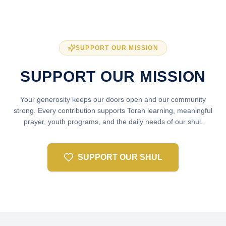
SUPPORT OUR MISSION
SUPPORT OUR MISSION
Your generosity keeps our doors open and our community
strong. Every contribution supports Torah learning, meaningful
prayer, youth programs, and the daily needs of our shul.
SUPPORT OUR SHUL