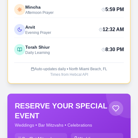
Mincha
5:59 PM
Afternoon Prayer
Arvit
12:32 AM
Evening Prayer
Torah Shiur
8:30 PM
Daily Learning
Auto-updates daily • North Miami Beach, FL
Times from Hebcal API
RESERVE YOUR SPECIAL
EVENT
Weddings • Bar Mitzvahs • Celebrations