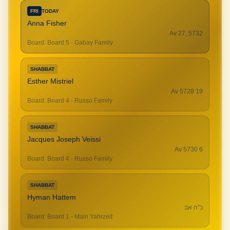
FRI
TODAY
Anna Fisher
Av 27, 5732
Board
:
Board 5 - Gabay Family
SHABBAT
Esther Mistriel
19 Av 5728
Board
:
Board 4 - Russo Family
SHABBAT
Jacques Joseph Veissi
6 Av 5730
Board
:
Board 4 - Russo Family
SHABBAT
Hyman Hattem
כ"ה אב
Board
:
Board 1 - Main Yahrzeit