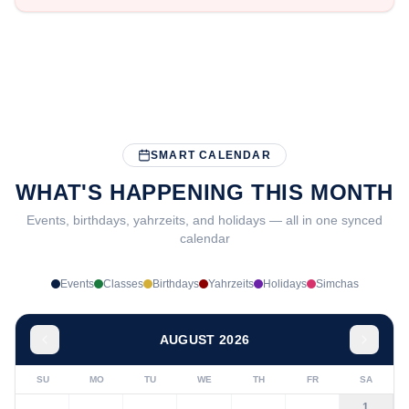
SMART CALENDAR
WHAT'S HAPPENING THIS MONTH
Events, birthdays, yahrzeits, and holidays — all in one synced
calendar
Events
Classes
Birthdays
Yahrzeits
Holidays
Simchas
AUGUST 2026
SU
MO
TU
WE
TH
FR
SA
1