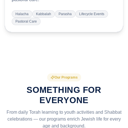
Halacha
Kabbalah
Parasha
Lifecycle Events
Pastoral Care
Our Programs
SOMETHING FOR
EVERYONE
From daily Torah learning to youth activities and Shabbat
celebrations — our programs enrich Jewish life for every
age and background.