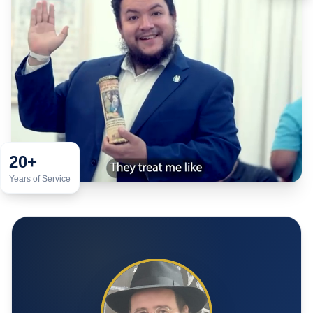
20+
Years of Service