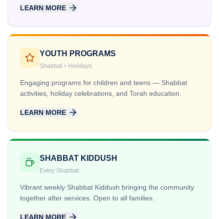
LEARN MORE
YOUTH PROGRAMS
Shabbat + Holidays
Engaging programs for children and teens — Shabbat
activities, holiday celebrations, and Torah education.
LEARN MORE
SHABBAT KIDDUSH
Every Shabbat
Vibrant weekly Shabbat Kiddush bringing the community
together after services. Open to all families.
LEARN MORE