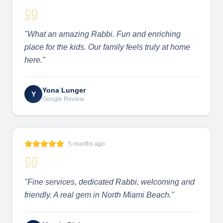
"
What an amazing Rabbi. Fun and enriching
place for the kids. Our family feels truly at home
here.
"
Yona Lunger
Y
Google Review
5 months ago
"
Fine services, dedicated Rabbi, welcoming and
friendly. A real gem in North Miami Beach.
"