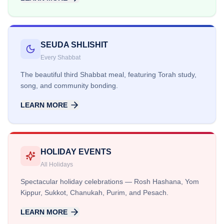
SEUDA SHLISHIT
Every Shabbat
The beautiful third Shabbat meal, featuring Torah study,
song, and community bonding.
LEARN MORE
HOLIDAY EVENTS
All Holidays
Spectacular holiday celebrations — Rosh Hashana, Yom
Kippur, Sukkot, Chanukah, Purim, and Pesach.
LEARN MORE