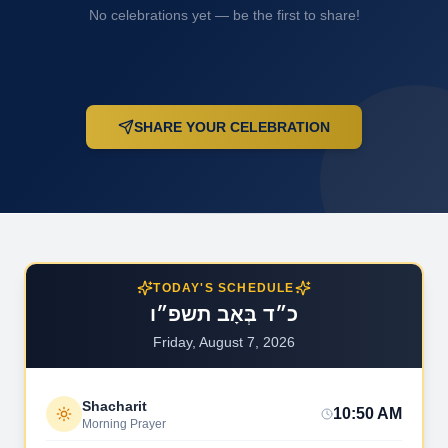
No celebrations yet — be the first to share!
SHARE YOUR CELEBRATION
TODAY'S SCHEDULE
כ״ד בְּאָב תשפ״ו
Friday, August 7, 2026
Shacharit
10:50 AM
Morning Prayer