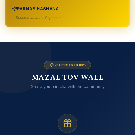
PARNAS HASHANA
Become an annual sponsor
CELEBRATIONS
MAZAL TOV WALL
Share your simcha with the community