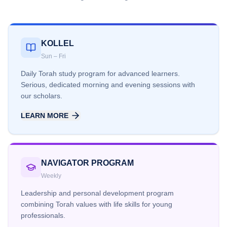
KOLLEL
Sun – Fri
Daily Torah study program for advanced learners.
Serious, dedicated morning and evening sessions with
our scholars.
LEARN MORE
NAVIGATOR PROGRAM
Weekly
Leadership and personal development program
combining Torah values with life skills for young
professionals.