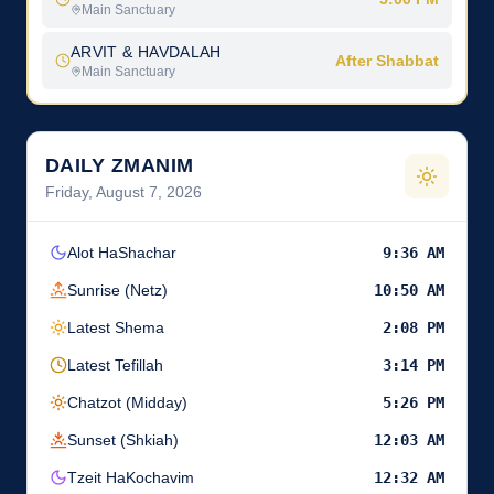
Main Sanctuary
ARVIT & HAVDALAH
After Shabbat
Main Sanctuary
DAILY ZMANIM
Friday, August 7, 2026
Alot HaShachar
9:36 AM
Sunrise (Netz)
10:50 AM
Latest Shema
2:08 PM
Latest Tefillah
3:14 PM
Chatzot (Midday)
5:26 PM
Sunset (Shkiah)
12:03 AM
Tzeit HaKochavim
12:32 AM