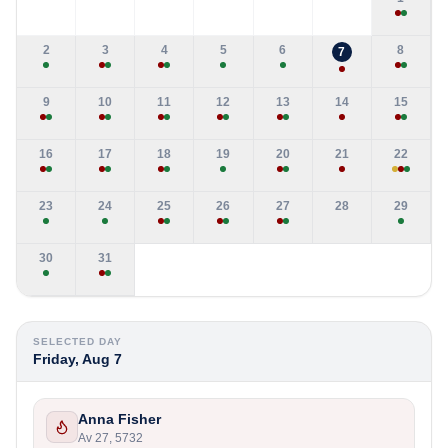
2
3
4
5
6
8
7
9
10
11
12
13
14
15
16
17
18
19
20
21
22
23
24
25
26
27
28
29
30
31
SELECTED DAY
Friday, Aug 7
Anna Fisher
Av 27, 5732