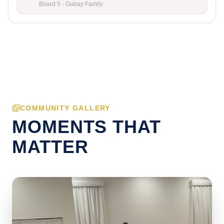
Board 5 - Gabay Family
COMMUNITY GALLERY
MOMENTS THAT
MATTER