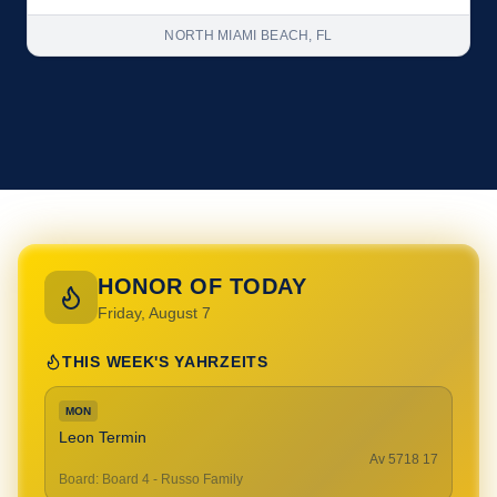
NORTH MIAMI BEACH, FL
HONOR OF TODAY
Friday, August 7
THIS WEEK'S YAHRZEITS
MON
Leon Termin
17 Av 5718
Board
:
Board 4 - Russo Family