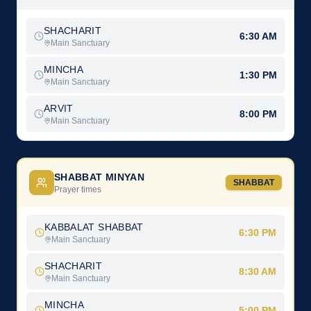
SHACHARIT
6:30 AM
Main Sanctuary
MINCHA
1:30 PM
Main Sanctuary
ARVIT
8:00 PM
Main Sanctuary
SHABBAT MINYAN
SHABBAT
Prayer times
KABBALAT SHABBAT
6:30 PM
Main Sanctuary
SHACHARIT
8:30 AM
Main Sanctuary
MINCHA
5:00 PM