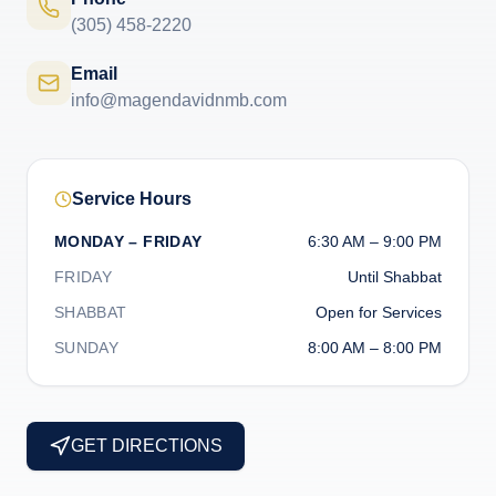
(305) 458-2220
Email
info@magendavidnmb.com
Service Hours
MONDAY – FRIDAY
6:30 AM – 9:00 PM
FRIDAY
Until Shabbat
SHABBAT
Open for Services
SUNDAY
8:00 AM – 8:00 PM
GET DIRECTIONS