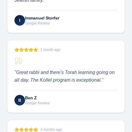
Jewish family.
"
Immanuel Storfer
I
Google Review
1 month ago
"
Great rabbi and there's Torah learning going on
all day. The Kollel program is exceptional.
"
Ben Z
B
Google Review
4 months ago