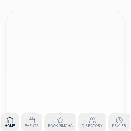
HOME
EVENTS
BOOK SIMCHA
DIRECTORY
PRAYER