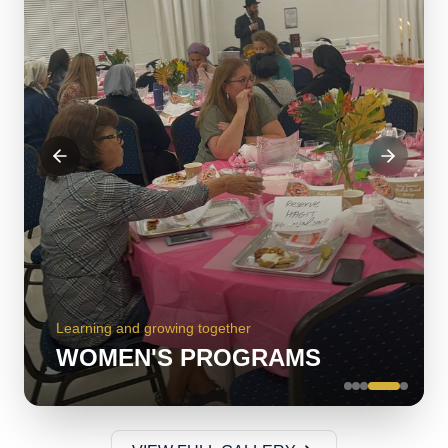
Serving our community with love
KITCHEN VOLUNTEERS