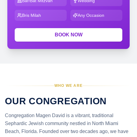
Bar/Bat Mitzvah
Wedding
Bris Milah
Any Occasion
BOOK NOW
WHO WE ARE
OUR CONGREGATION
Congregation Magen David is a vibrant, traditional
Sephardic Jewish community nestled in North Miami
Beach, Florida. Founded over two decades ago, we have