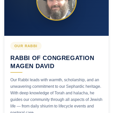
OUR RABBI
RABBI OF CONGREGATION
MAGEN DAVID
Our Rabbi leads with warmth, scholarship, and an
unwavering commitment to our Sephardic heritage.
With deep knowledge of Torah and halacha, he
guides our community through all aspects of Jewish
life — from daily shiurim to lifecycle events and
pastoral care.