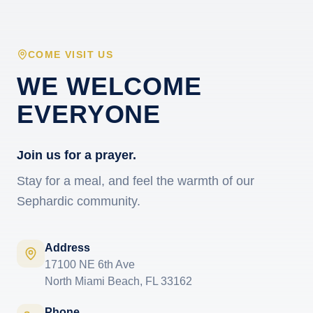
COME VISIT US
WE WELCOME
EVERYONE
Join us for a prayer.
Stay for a meal, and feel the warmth of our
Sephardic community.
Address
17100 NE 6th Ave
North Miami Beach, FL 33162
Phone