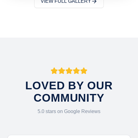
VIEW FULL GALLERY
LOVED BY OUR
COMMUNITY
5.0 stars on Google Reviews