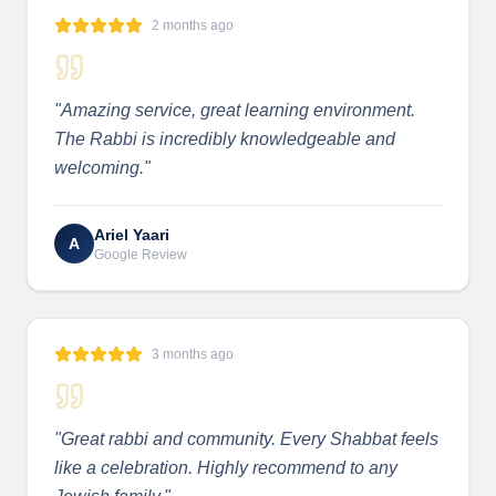
2 months ago
"
Amazing service, great learning environment.
The Rabbi is incredibly knowledgeable and
welcoming.
"
Ariel Yaari
A
Google Review
3 months ago
"
Great rabbi and community. Every Shabbat feels
like a celebration. Highly recommend to any