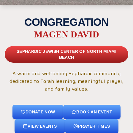
CONGREGATION
MAGEN DAVID
SEPHARDIC JEWISH CENTER OF NORTH MIAMI
BEACH
A warm and welcoming Sephardic community
dedicated to Torah learning, meaningful prayer,
and family values.
DONATE NOW
BOOK AN EVENT
VIEW EVENTS
PRAYER TIMES