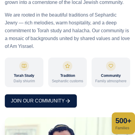
grown into a cornerstone of the local Jewish community.
We are rooted in the beautiful traditions of Sephardic
Jewry — rich melodies, warm hospitality, and a deep
commitment to Torah study and halacha. Our community is
a mosaic of backgrounds united by shared values and love
of Am Yisrael.
Torah Study
Tradition
Community
Daily shiurim
Sephardic customs
Family atmosphere
JOIN OUR COMMUNITY
500+
Families