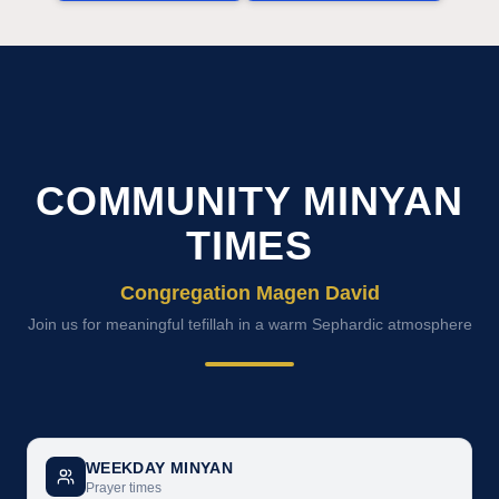
COMMUNITY MINYAN
TIMES
Congregation Magen David
Join us for meaningful tefillah in a warm Sephardic atmosphere
WEEKDAY MINYAN
Prayer times