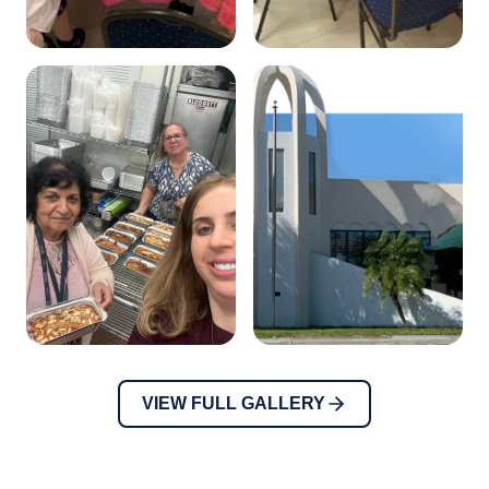
VIEW FULL GALLERY