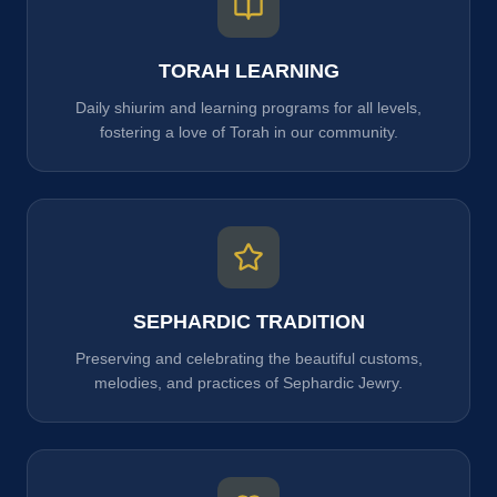
TORAH LEARNING
Daily shiurim and learning programs for all levels,
fostering a love of Torah in our community.
SEPHARDIC TRADITION
Preserving and celebrating the beautiful customs,
melodies, and practices of Sephardic Jewry.