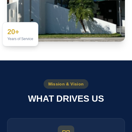
20+
Years of Service
Mission & Vision
WHAT DRIVES US