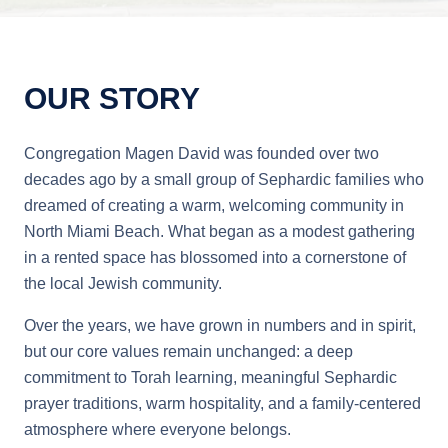
OUR STORY
Congregation Magen David was founded over two
decades ago by a small group of Sephardic families who
dreamed of creating a warm, welcoming community in
North Miami Beach. What began as a modest gathering
in a rented space has blossomed into a cornerstone of
the local Jewish community.
Over the years, we have grown in numbers and in spirit,
but our core values remain unchanged: a deep
commitment to Torah learning, meaningful Sephardic
prayer traditions, warm hospitality, and a family-centered
atmosphere where everyone belongs.