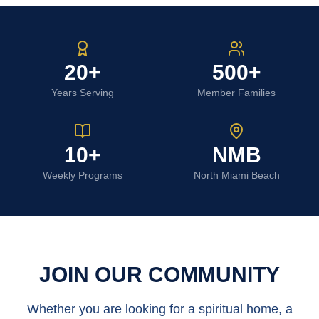
20+
500+
Years Serving
Member Families
10+
NMB
Weekly Programs
North Miami Beach
JOIN OUR COMMUNITY
Whether you are looking for a spiritual home, a