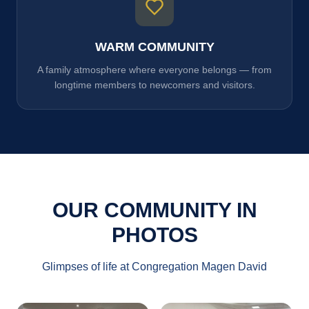
WARM COMMUNITY
A family atmosphere where everyone belongs — from
longtime members to newcomers and visitors.
OUR COMMUNITY IN
PHOTOS
Glimpses of life at Congregation Magen David