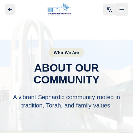
Who We Are
ABOUT OUR
COMMUNITY
A vibrant Sephardic community rooted in
tradition, Torah, and family values.