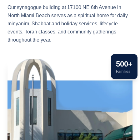
Our synagogue building at 17100 NE 6th Avenue in
North Miami Beach serves as a spiritual home for daily
minyanim, Shabbat and holiday services, lifecycle
events, Torah classes, and community gatherings
throughout the year.
500+
Families