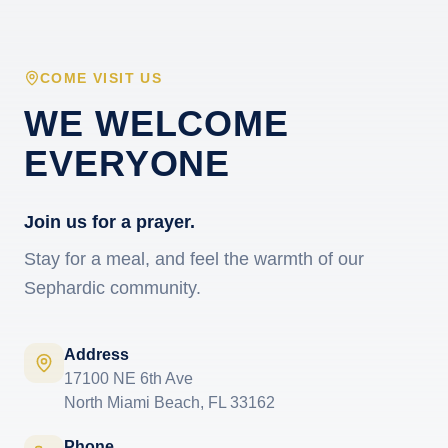
COME VISIT US
WE WELCOME
EVERYONE
Join us for a prayer.
Stay for a meal, and feel the warmth of our
Sephardic community.
Address
17100 NE 6th Ave
North Miami Beach, FL 33162
Phone