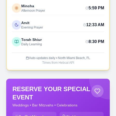
Mincha
5:59 PM
Afternoon Prayer
Arvit
12:33 AM
Evening Prayer
Torah Shiur
8:30 PM
Daily Learning
Auto-updates daily • North Miami Beach, FL
Times from Hebcal API
RESERVE YOUR SPECIAL
EVENT
Weddings • Bar Mitzvahs • Celebrations