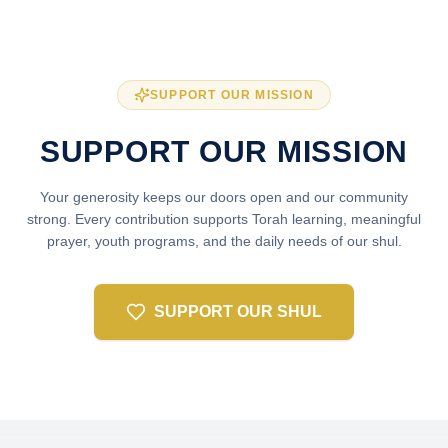
SUPPORT OUR MISSION
SUPPORT OUR MISSION
Your generosity keeps our doors open and our community
strong. Every contribution supports Torah learning, meaningful
prayer, youth programs, and the daily needs of our shul.
SUPPORT OUR SHUL