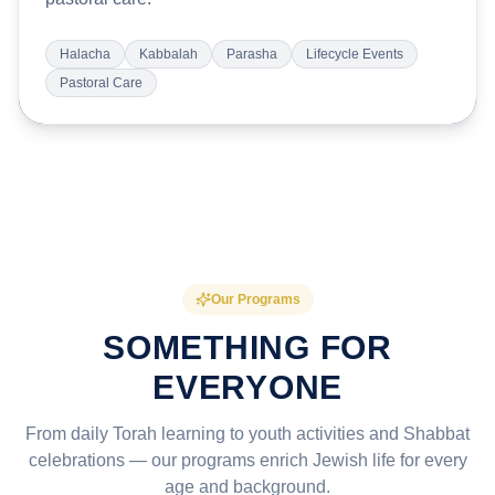
Halacha
Kabbalah
Parasha
Lifecycle Events
Pastoral Care
Our Programs
SOMETHING FOR
EVERYONE
From daily Torah learning to youth activities and Shabbat
celebrations — our programs enrich Jewish life for every
age and background.