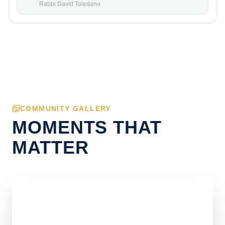
Rabbi David Toledano
COMMUNITY GALLERY
MOMENTS THAT
MATTER