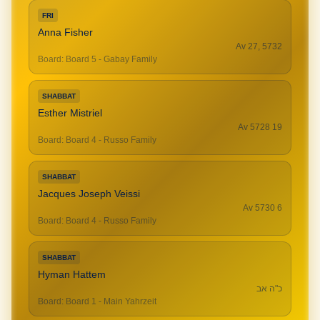
FRI
Anna Fisher
Av 27, 5732
Board
:
Board 5 - Gabay Family
SHABBAT
Esther Mistriel
19 Av 5728
Board
:
Board 4 - Russo Family
SHABBAT
Jacques Joseph Veissi
6 Av 5730
Board
:
Board 4 - Russo Family
SHABBAT
Hyman Hattem
כ"ה אב
Board
:
Board 1 - Main Yahrzeit