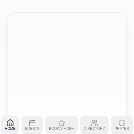
HOME
EVENTS
BOOK SIMCHA
DIRECTORY
PRAYER