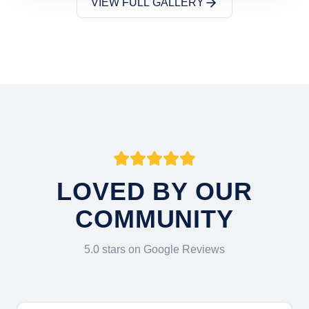
VIEW FULL GALLERY
LOVED BY OUR
COMMUNITY
5.0 stars on Google Reviews