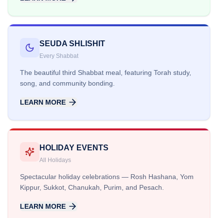
SEUDA SHLISHIT
Every Shabbat
The beautiful third Shabbat meal, featuring Torah study,
song, and community bonding.
LEARN MORE
HOLIDAY EVENTS
All Holidays
Spectacular holiday celebrations — Rosh Hashana, Yom
Kippur, Sukkot, Chanukah, Purim, and Pesach.
LEARN MORE