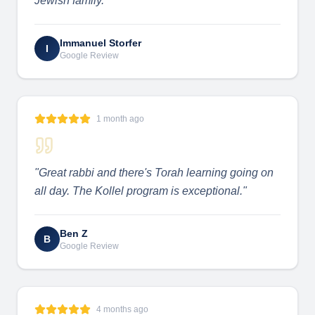
Jewish family.
"
Immanuel Storfer
I
Google Review
1 month ago
"
Great rabbi and there's Torah learning going on
all day. The Kollel program is exceptional.
"
Ben Z
B
Google Review
4 months ago