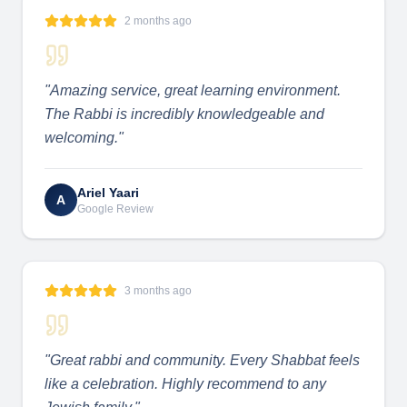
2 months ago
"
Amazing service, great learning environment.
The Rabbi is incredibly knowledgeable and
welcoming.
"
Ariel Yaari
A
Google Review
3 months ago
"
Great rabbi and community. Every Shabbat feels
like a celebration. Highly recommend to any