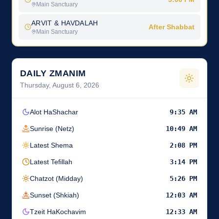
Main Sanctuary
ARVIT & HAVDALAH
After Shabbat
Main Sanctuary
DAILY ZMANIM
Thursday, August 6, 2026
Alot HaShachar
9:35 AM
Sunrise (Netz)
10:49 AM
Latest Shema
2:08 PM
Latest Tefillah
3:14 PM
Chatzot (Midday)
5:26 PM
Sunset (Shkiah)
12:03 AM
Tzeit HaKochavim
12:33 AM