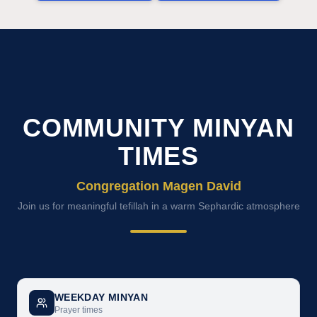
COMMUNITY MINYAN
TIMES
Congregation Magen David
Join us for meaningful tefillah in a warm Sephardic atmosphere
WEEKDAY MINYAN
Prayer times