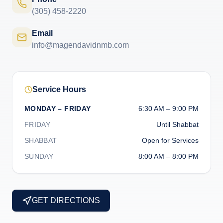
(305) 458-2220
Email
info@magendavidnmb.com
Service Hours
MONDAY – FRIDAY
6:30 AM – 9:00 PM
FRIDAY
Until Shabbat
SHABBAT
Open for Services
SUNDAY
8:00 AM – 8:00 PM
GET DIRECTIONS