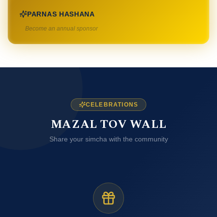
PARNAS HASHANA
Become an annual sponsor
CELEBRATIONS
MAZAL TOV WALL
Share your simcha with the community