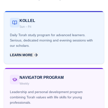
KOLLEL
Sun – Fri
Daily Torah study program for advanced learners.
Serious, dedicated morning and evening sessions with
our scholars.
LEARN MORE
NAVIGATOR PROGRAM
Weekly
Leadership and personal development program
combining Torah values with life skills for young
professionals.