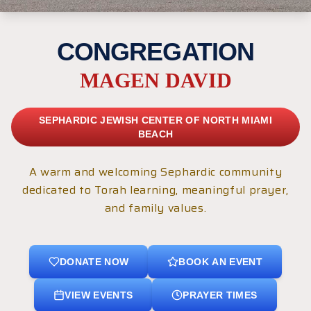
CONGREGATION
MAGEN DAVID
SEPHARDIC JEWISH CENTER OF NORTH MIAMI
BEACH
A warm and welcoming Sephardic community
dedicated to Torah learning, meaningful prayer,
and family values.
DONATE NOW
BOOK AN EVENT
VIEW EVENTS
PRAYER TIMES