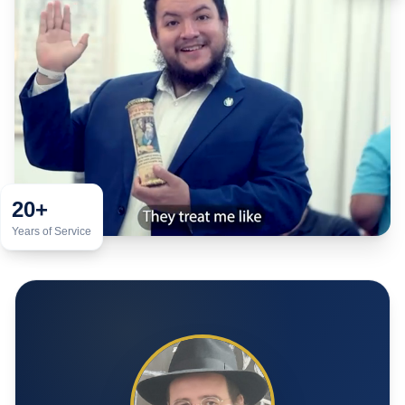
20+
Years of Service