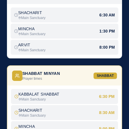
SHACHARIT
6:30 AM
Main Sanctuary
MINCHA
1:30 PM
Main Sanctuary
ARVIT
8:00 PM
Main Sanctuary
SHABBAT MINYAN
SHABBAT
Prayer times
KABBALAT SHABBAT
6:30 PM
Main Sanctuary
SHACHARIT
8:30 AM
Main Sanctuary
MINCHA
5:00 PM