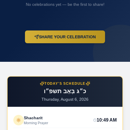
No celebrations yet — be the first to share!
SHARE YOUR CELEBRATION
TODAY'S SCHEDULE
כ״ג בְּאָב תשפ״ו
Thursday, August 6, 2026
Shacharit
10:49 AM
Morning Prayer