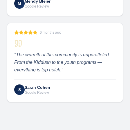
Mendy Bleier
M
Google Review
6 months ago
"
The warmth of this community is unparalleled.
From the Kiddush to the youth programs —
everything is top notch.
"
Sarah Cohen
S
Google Review