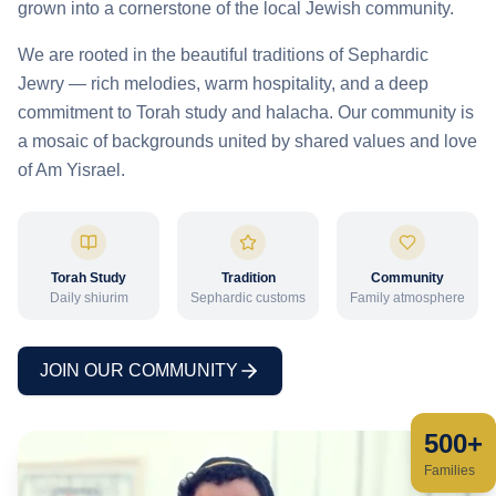
grown into a cornerstone of the local Jewish community.
We are rooted in the beautiful traditions of Sephardic
Jewry — rich melodies, warm hospitality, and a deep
commitment to Torah study and halacha. Our community is
a mosaic of backgrounds united by shared values and love
of Am Yisrael.
Torah Study
Tradition
Community
Daily shiurim
Sephardic customs
Family atmosphere
JOIN OUR COMMUNITY
500+
Families