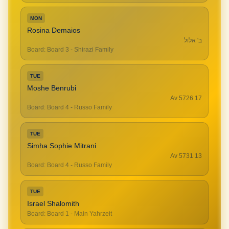
MON
Rosina Demaios
ב' אלול
Board
:
Board 3 - Shirazi Family
TUE
Moshe Benrubi
17 Av 5726
Board
:
Board 4 - Russo Family
TUE
Simha Sophie Mitrani
13 Av 5731
Board
:
Board 4 - Russo Family
TUE
Israel Shalomith
Board
:
Board 1 - Main Yahrzeit