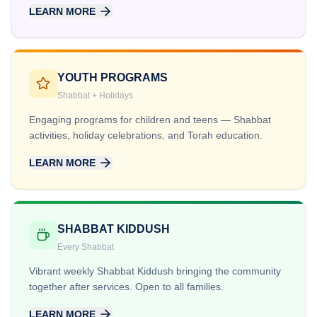
LEARN MORE
YOUTH PROGRAMS
Shabbat + Holidays
Engaging programs for children and teens — Shabbat
activities, holiday celebrations, and Torah education.
LEARN MORE
SHABBAT KIDDUSH
Every Shabbat
Vibrant weekly Shabbat Kiddush bringing the community
together after services. Open to all families.
LEARN MORE