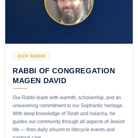
OUR RABBI
RABBI OF CONGREGATION
MAGEN DAVID
Our Rabbi leads with warmth, scholarship, and an
unwavering commitment to our Sephardic heritage.
With deep knowledge of Torah and halacha, he
guides our community through all aspects of Jewish
life — from daily shiurim to lifecycle events and
pastoral care.