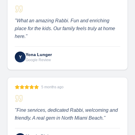
"
What an amazing Rabbi. Fun and enriching
place for the kids. Our family feels truly at home
here.
"
Yona Lunger
Y
Google Review
5 months ago
"
Fine services, dedicated Rabbi, welcoming and
friendly. A real gem in North Miami Beach.
"