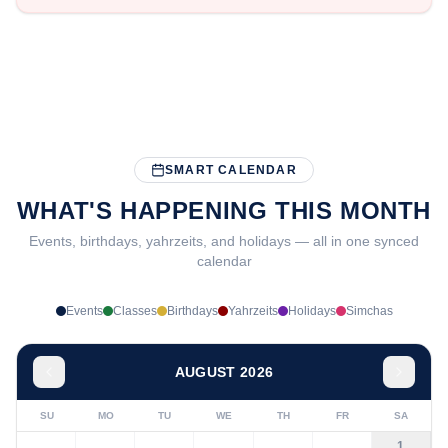
SMART CALENDAR
WHAT'S HAPPENING THIS MONTH
Events, birthdays, yahrzeits, and holidays — all in one synced
calendar
Events
Classes
Birthdays
Yahrzeits
Holidays
Simchas
AUGUST 2026
SU
MO
TU
WE
TH
FR
SA
1