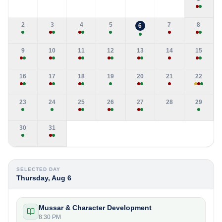
2
3
4
5
7
8
6
9
10
11
12
13
14
15
16
17
18
19
20
21
22
23
24
25
26
27
28
29
30
31
SELECTED DAY
Thursday, Aug 6
Mussar & Character Development
8:30 PM