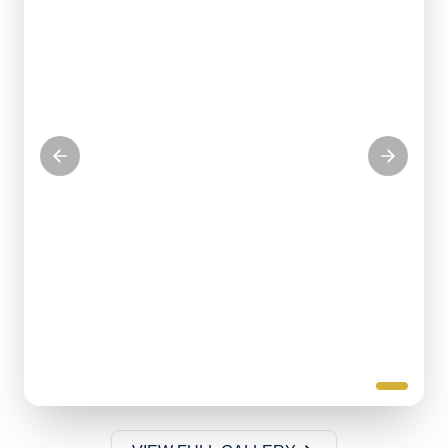
Serving our community with love
KITCHEN VOLUNTEERS