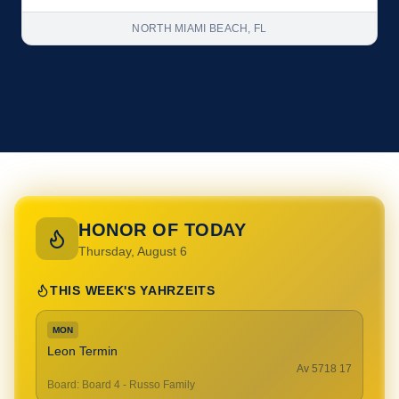
NORTH MIAMI BEACH, FL
HONOR OF TODAY
Thursday, August 6
THIS WEEK'S YAHRZEITS
MON
Leon Termin
17 Av 5718
Board
:
Board 4 - Russo Family