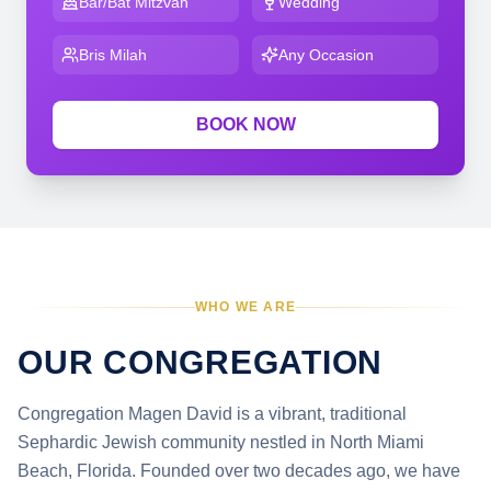
Bar/Bat Mitzvah
Wedding
Bris Milah
Any Occasion
BOOK NOW
WHO WE ARE
OUR CONGREGATION
Congregation Magen David is a vibrant, traditional
Sephardic Jewish community nestled in North Miami
Beach, Florida. Founded over two decades ago, we have