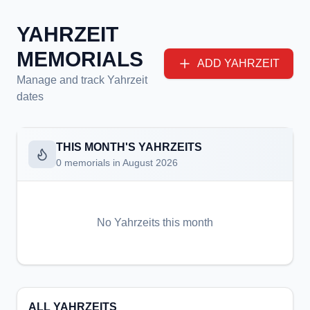
YAHRZEIT
MEMORIALS
ADD YAHRZEIT
Manage and track Yahrzeit
dates
THIS MONTH'S YAHRZEITS
0
memorials in
August 2026
No Yahrzeits this month
ALL YAHRZEITS