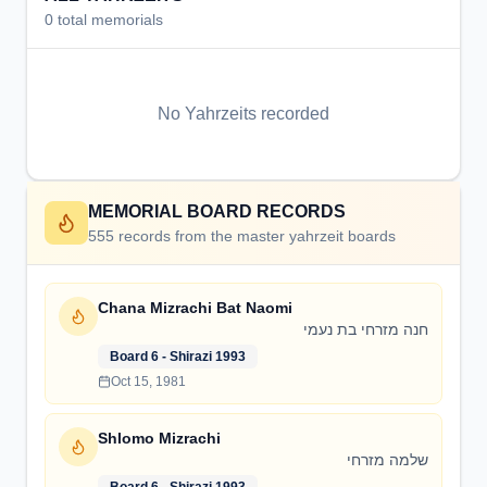
0
total memorials
No Yahrzeits recorded
MEMORIAL BOARD RECORDS
555
records from the master yahrzeit boards
Chana Mizrachi Bat Naomi
חנה מזרחי בת נעמי
Board 6 - Shirazi 1993
Oct 15, 1981
Shlomo Mizrachi
שלמה מזרחי