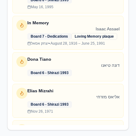
Board 6 - Shirazi 1993
May 16, 1995
In Memory
Isaac Assael
Board 7 - Dedications
Loving Memory plaque
יצחק אסאל
•
August 28, 1916 – June 25, 1991
Dona Tiano
דונה טיאנו
Board 6 - Shirazi 1993
Elias Mizrahi
אליאס מזרחי
Board 6 - Shirazi 1993
Nov 26, 1971
Sanctuary Dedication
Paul Haineault Sanctuary