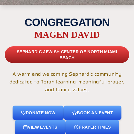
CONGREGATION
MAGEN DAVID
SEPHARDIC JEWISH CENTER OF NORTH MIAMI
BEACH
A warm and welcoming Sephardic community
dedicated to Torah learning, meaningful prayer,
and family values.
DONATE NOW
BOOK AN EVENT
VIEW EVENTS
PRAYER TIMES