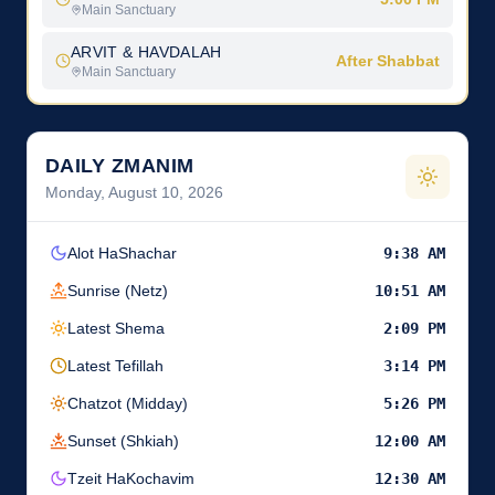
Main Sanctuary
ARVIT & HAVDALAH
After Shabbat
Main Sanctuary
DAILY ZMANIM
Monday, August 10, 2026
Alot HaShachar
9:38 AM
Sunrise (Netz)
10:51 AM
Latest Shema
2:09 PM
Latest Tefillah
3:14 PM
Chatzot (Midday)
5:26 PM
Sunset (Shkiah)
12:00 AM
Tzeit HaKochavim
12:30 AM