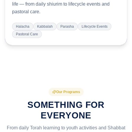
life — from daily shiurim to lifecycle events and
pastoral care.
Halacha
Kabbalah
Parasha
Lifecycle Events
Pastoral Care
Our Programs
SOMETHING FOR
EVERYONE
From daily Torah learning to youth activities and Shabbat