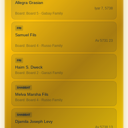
Allegra Grasian
Iyar 7, 5738
Board
:
Board 5 - Gabay Family
FRI
Samuel Fils
23 Av 5731
Board
:
Board 4 - Russo Family
FRI
Haim S. Dweck
Board
:
Board 2 - Garazi Family
SHABBAT
Melva Marsha Fils
Board
:
Board 4 - Russo Family
SHABBAT
Djamila Joseph Levy
13 Av 5738