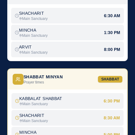
SHACHARIT
6:30 AM
Main Sanctuary
MINCHA
1:30 PM
Main Sanctuary
ARVIT
8:00 PM
Main Sanctuary
SHABBAT MINYAN
SHABBAT
Prayer times
KABBALAT SHABBAT
6:30 PM
Main Sanctuary
SHACHARIT
8:30 AM
Main Sanctuary
MINCHA
5:00 PM