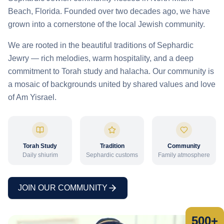
Beach, Florida. Founded over two decades ago, we have
grown into a cornerstone of the local Jewish community.
We are rooted in the beautiful traditions of Sephardic
Jewry — rich melodies, warm hospitality, and a deep
commitment to Torah study and halacha. Our community is
a mosaic of backgrounds united by shared values and love
of Am Yisrael.
Torah Study
Tradition
Community
Daily shiurim
Sephardic customs
Family atmosphere
JOIN OUR COMMUNITY
500+