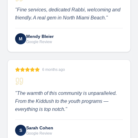
"
Fine services, dedicated Rabbi, welcoming and
friendly. A real gem in North Miami Beach.
"
Mendy Bleier
M
Google Review
6 months ago
"
The warmth of this community is unparalleled.
From the Kiddush to the youth programs —
everything is top notch.
"
Sarah Cohen
S
Google Review