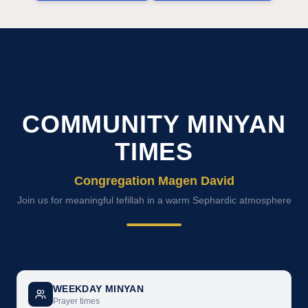
COMMUNITY MINYAN
TIMES
Congregation Magen David
Join us for meaningful tefillah in a warm Sephardic atmosphere
WEEKDAY MINYAN
Prayer times