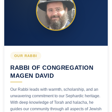
OUR RABBI
RABBI OF CONGREGATION
MAGEN DAVID
Our Rabbi leads with warmth, scholarship, and an
unwavering commitment to our Sephardic heritage.
With deep knowledge of Torah and halacha, he
guides our community through all aspects of Jewish