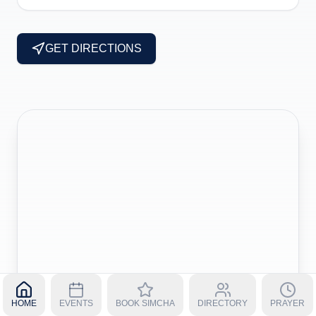
GET DIRECTIONS
HOME
EVENTS
BOOK SIMCHA
DIRECTORY
PRAYER