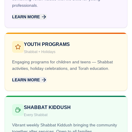
professionals.
LEARN MORE
YOUTH PROGRAMS
Shabbat + Holidays
Engaging programs for children and teens — Shabbat
activities, holiday celebrations, and Torah education.
LEARN MORE
SHABBAT KIDDUSH
Every Shabbat
Vibrant weekly Shabbat Kiddush bringing the community
together after services. Open to all families.