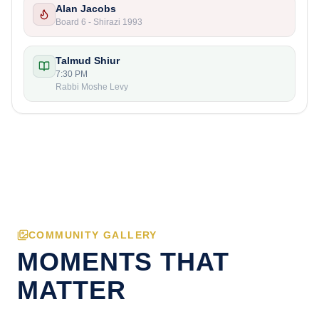
Alan Jacobs
Board 6 - Shirazi 1993
Talmud Shiur
7:30 PM
Rabbi Moshe Levy
COMMUNITY GALLERY
MOMENTS THAT
MATTER