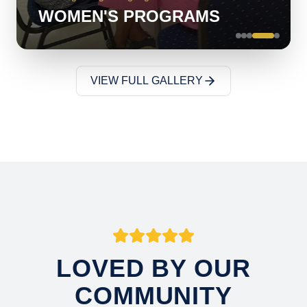
WOMEN'S PROGRAMS
VIEW FULL GALLERY
LOVED BY OUR
COMMUNITY