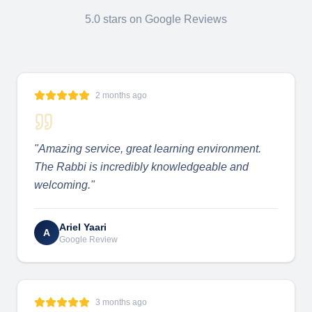
5.0 stars on Google Reviews
2 months ago
"
Amazing service, great learning environment.
The Rabbi is incredibly knowledgeable and
welcoming.
"
Ariel Yaari
A
Google Review
3 months ago