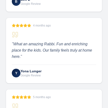
B
Google Review
4 months ago
"
What an amazing Rabbi. Fun and enriching
place for the kids. Our family feels truly at home
here.
"
Yona Lunger
Y
Google Review
5 months ago