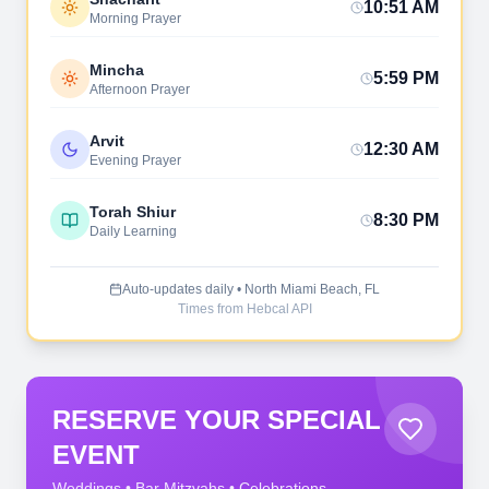
10:51 AM
Morning Prayer
Mincha
5:59 PM
Afternoon Prayer
Arvit
12:30 AM
Evening Prayer
Torah Shiur
8:30 PM
Daily Learning
Auto-updates daily • North Miami Beach, FL
Times from Hebcal API
RESERVE YOUR SPECIAL
EVENT
Weddings • Bar Mitzvahs • Celebrations