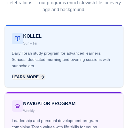
celebrations — our programs enrich Jewish life for every
age and background.
KOLLEL
Sun – Fri
Daily Torah study program for advanced learners.
Serious, dedicated morning and evening sessions with
our scholars.
LEARN MORE
NAVIGATOR PROGRAM
Weekly
Leadership and personal development program
combining Torah values with life skills for young