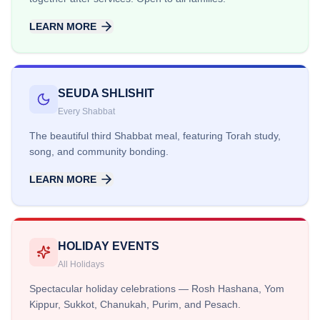
LEARN MORE
SEUDA SHLISHIT
Every Shabbat
The beautiful third Shabbat meal, featuring Torah study,
song, and community bonding.
LEARN MORE
HOLIDAY EVENTS
All Holidays
Spectacular holiday celebrations — Rosh Hashana, Yom
Kippur, Sukkot, Chanukah, Purim, and Pesach.