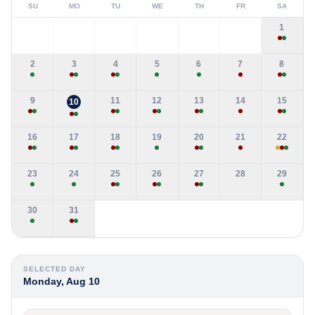
SU
MO
TU
WE
TH
FR
SA
1
2
3
4
5
6
7
8
9
11
12
13
14
15
10
16
17
18
19
20
21
22
23
24
25
26
27
28
29
30
31
SELECTED DAY
Monday, Aug 10