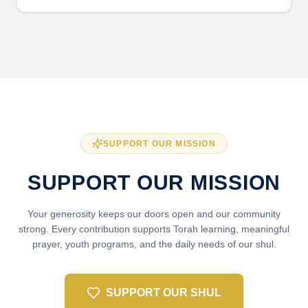
SUPPORT OUR MISSION
SUPPORT OUR MISSION
Your generosity keeps our doors open and our community
strong. Every contribution supports Torah learning, meaningful
prayer, youth programs, and the daily needs of our shul.
SUPPORT OUR SHUL