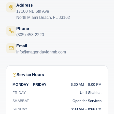
Address
17100 NE 6th Ave
North Miami Beach, FL 33162
Phone
(305) 458-2220
Email
info@magendavidnmb.com
Service Hours
MONDAY – FRIDAY
6:30 AM – 9:00 PM
FRIDAY
Until Shabbat
SHABBAT
Open for Services
SUNDAY
8:00 AM – 8:00 PM