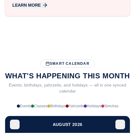
LEARN MORE
SMART CALENDAR
WHAT'S HAPPENING THIS MONTH
Events, birthdays, yahrzeits, and holidays — all in one synced
calendar
Events
Classes
Birthdays
Yahrzeits
Holidays
Simchas
AUGUST 2026