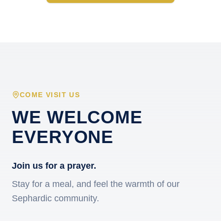
COME VISIT US
WE WELCOME
EVERYONE
Join us for a prayer.
Stay for a meal, and feel the warmth of our
Sephardic community.