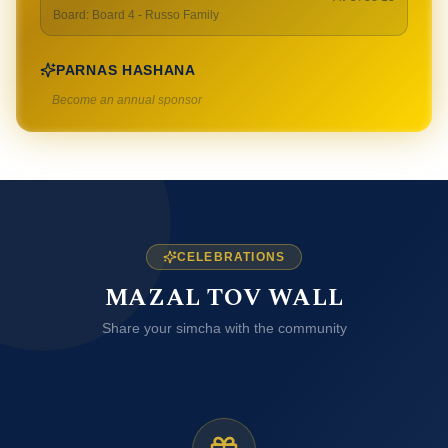
Board
:
Board 4 - Russo Family
PARNAS HASHANA
Become an annual sponsor
CELEBRATIONS
MAZAL TOV WALL
Share your simcha with the community