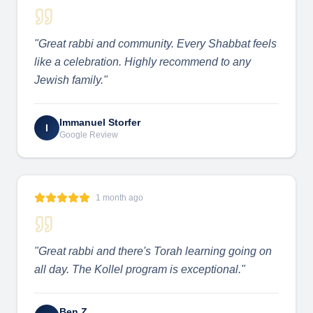
"
Great rabbi and community. Every Shabbat feels
like a celebration. Highly recommend to any
Jewish family.
"
Immanuel Storfer
I
Google Review
1 month ago
"
Great rabbi and there's Torah learning going on
all day. The Kollel program is exceptional.
"
Ben Z