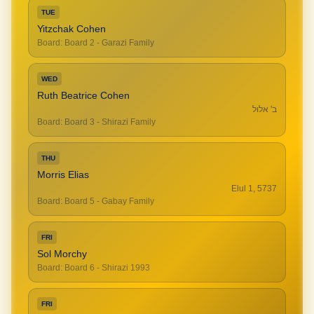
TUE
Yitzchak Cohen
Board
:
Board 2 - Garazi Family
WED
Ruth Beatrice Cohen
ב' אלול
Board
:
Board 3 - Shirazi Family
THU
Morris Elias
Elul 1, 5737
Board
:
Board 5 - Gabay Family
FRI
Sol Morchy
Board
:
Board 6 - Shirazi 1993
FRI