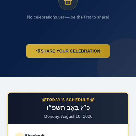
No celebrations yet — be the first to share!
SHARE YOUR CELEBRATION
TODAY'S SCHEDULE
כ״ז בְּאָב תשפ״ו
Monday, August 10, 2026
Shacharit