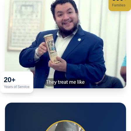
Families
20+
Years of Service