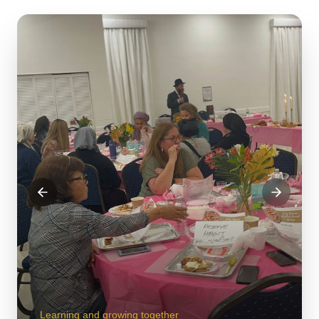
Learning and growing together