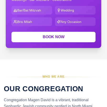
Bar/Bat Mitzvah
Wedding
Bris Milah
Any Occasion
BOOK NOW
WHO WE ARE
OUR CONGREGATION
Congregation Magen David is a vibrant, traditional
Sephardic Jewish community nestled in North Miami