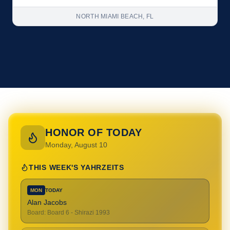
NORTH MIAMI BEACH, FL
HONOR OF TODAY
Monday, August 10
THIS WEEK'S YAHRZEITS
MON
TODAY
Alan Jacobs
Board
:
Board 6 - Shirazi 1993