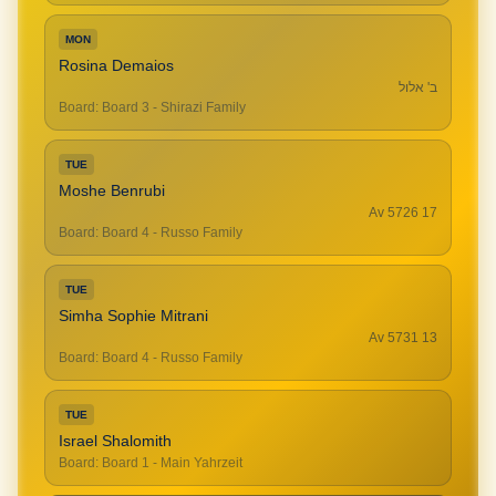
MON
Rosina Demaios
ב' אלול
Board
:
Board 3 - Shirazi Family
TUE
Moshe Benrubi
17 Av 5726
Board
:
Board 4 - Russo Family
TUE
Simha Sophie Mitrani
13 Av 5731
Board
:
Board 4 - Russo Family
TUE
Israel Shalomith
Board
:
Board 1 - Main Yahrzeit