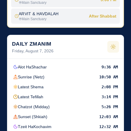
Main Sanctuary
ARVIT & HAVDALAH
After Shabbat
Main Sanctuary
DAILY ZMANIM
Friday, August 7, 2026
Alot HaShachar
9:36 AM
Sunrise (Netz)
10:50 AM
Latest Shema
2:08 PM
Latest Tefillah
3:14 PM
Chatzot (Midday)
5:26 PM
Sunset (Shkiah)
12:03 AM
Tzeit HaKochavim
12:32 AM