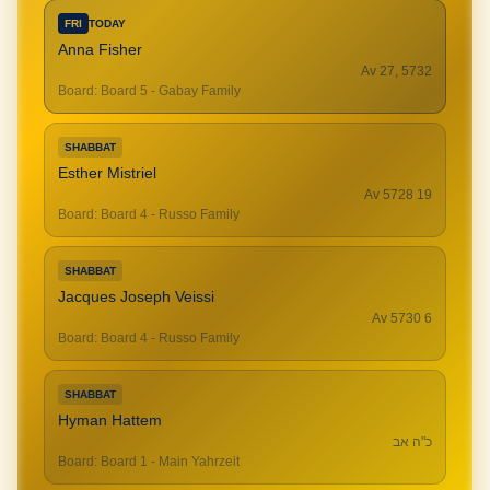
FRI
TODAY
Anna Fisher
Av 27, 5732
Board
:
Board 5 - Gabay Family
SHABBAT
Esther Mistriel
19 Av 5728
Board
:
Board 4 - Russo Family
SHABBAT
Jacques Joseph Veissi
6 Av 5730
Board
:
Board 4 - Russo Family
SHABBAT
Hyman Hattem
כ"ה אב
Board
:
Board 1 - Main Yahrzeit