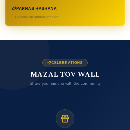
PARNAS HASHANA
Become an annual sponsor
CELEBRATIONS
MAZAL TOV WALL
Share your simcha with the community