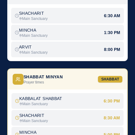
SHACHARIT
6:30 AM
Main Sanctuary
MINCHA
1:30 PM
Main Sanctuary
ARVIT
8:00 PM
Main Sanctuary
SHABBAT MINYAN
SHABBAT
Prayer times
KABBALAT SHABBAT
6:30 PM
Main Sanctuary
SHACHARIT
8:30 AM
Main Sanctuary
MINCHA
5:00 PM