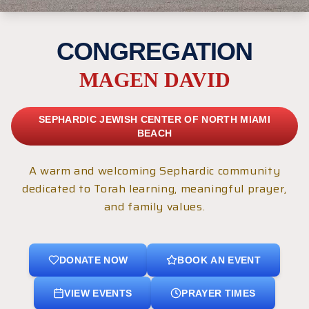
CONGREGATION
MAGEN DAVID
SEPHARDIC JEWISH CENTER OF NORTH MIAMI
BEACH
A warm and welcoming Sephardic community
dedicated to Torah learning, meaningful prayer,
and family values.
DONATE NOW
BOOK AN EVENT
VIEW EVENTS
PRAYER TIMES