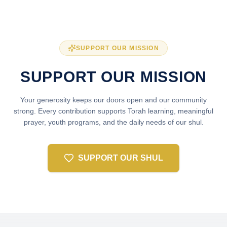
SUPPORT OUR MISSION
SUPPORT OUR MISSION
Your generosity keeps our doors open and our community
strong. Every contribution supports Torah learning, meaningful
prayer, youth programs, and the daily needs of our shul.
SUPPORT OUR SHUL