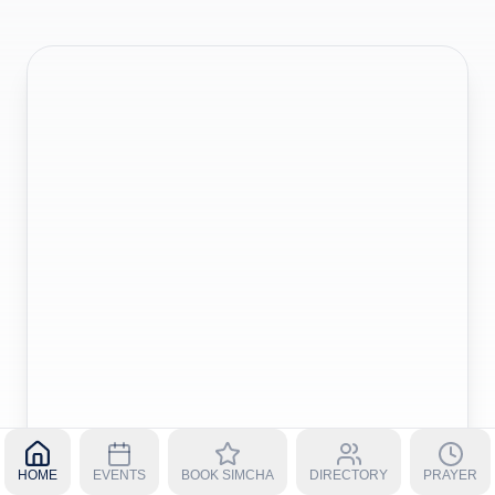
HOME
EVENTS
BOOK SIMCHA
DIRECTORY
PRAYER