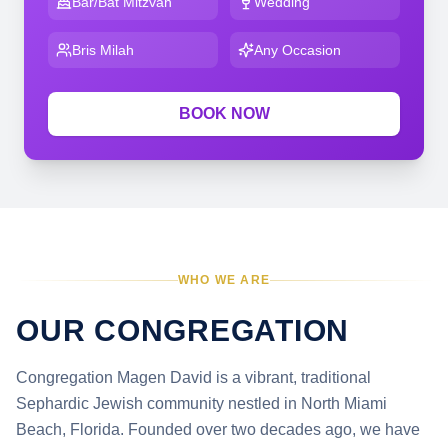
Bar/Bat Mitzvah
Wedding
Bris Milah
Any Occasion
BOOK NOW
WHO WE ARE
OUR CONGREGATION
Congregation Magen David is a vibrant, traditional
Sephardic Jewish community nestled in North Miami
Beach, Florida. Founded over two decades ago, we have