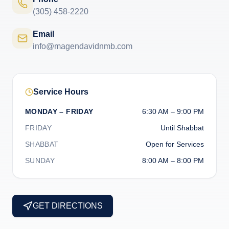
(305) 458-2220
Email
info@magendavidnmb.com
Service Hours
MONDAY – FRIDAY
6:30 AM – 9:00 PM
FRIDAY
Until Shabbat
SHABBAT
Open for Services
SUNDAY
8:00 AM – 8:00 PM
GET DIRECTIONS