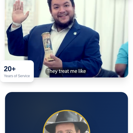
20+
Years of Service