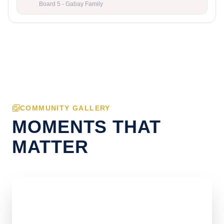
Board 5 - Gabay Family
COMMUNITY GALLERY
MOMENTS THAT
MATTER