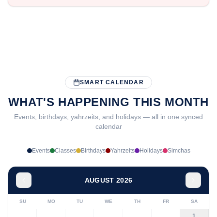
SMART CALENDAR
WHAT'S HAPPENING THIS MONTH
Events, birthdays, yahrzeits, and holidays — all in one synced
calendar
Events
Classes
Birthdays
Yahrzeits
Holidays
Simchas
AUGUST 2026
SU
MO
TU
WE
TH
FR
SA
1