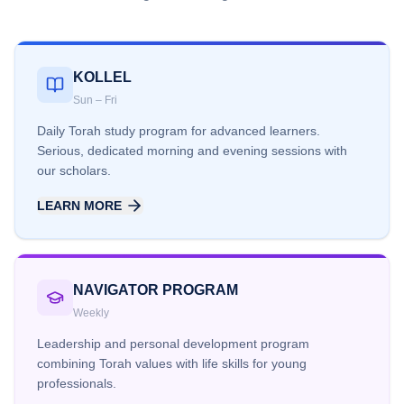
KOLLEL
Sun – Fri
Daily Torah study program for advanced learners.
Serious, dedicated morning and evening sessions with
our scholars.
LEARN MORE
NAVIGATOR PROGRAM
Weekly
Leadership and personal development program
combining Torah values with life skills for young
professionals.