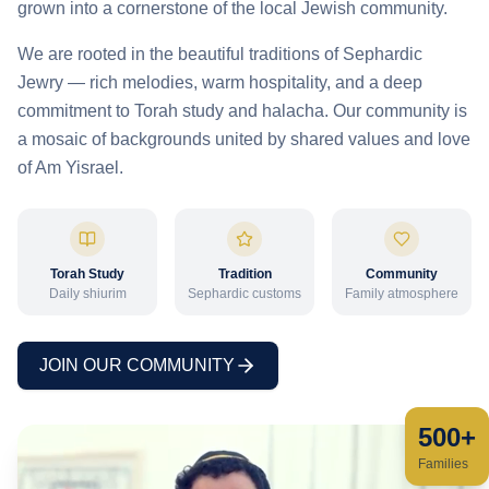
grown into a cornerstone of the local Jewish community.
We are rooted in the beautiful traditions of Sephardic
Jewry — rich melodies, warm hospitality, and a deep
commitment to Torah study and halacha. Our community is
a mosaic of backgrounds united by shared values and love
of Am Yisrael.
Torah Study
Tradition
Community
Daily shiurim
Sephardic customs
Family atmosphere
JOIN OUR COMMUNITY
500+
Families