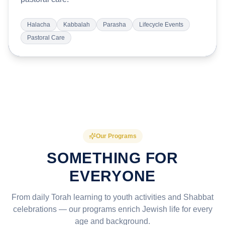
Halacha
Kabbalah
Parasha
Lifecycle Events
Pastoral Care
Our Programs
SOMETHING FOR
EVERYONE
From daily Torah learning to youth activities and Shabbat
celebrations — our programs enrich Jewish life for every
age and background.