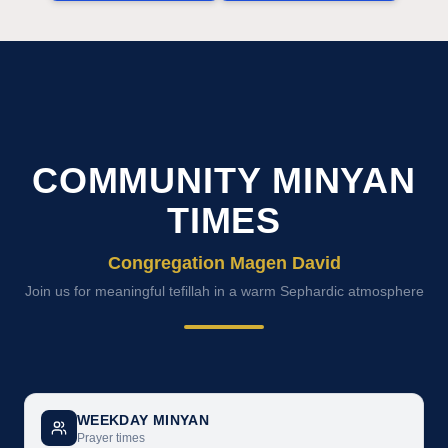
COMMUNITY MINYAN
TIMES
Congregation Magen David
Join us for meaningful tefillah in a warm Sephardic atmosphere
WEEKDAY MINYAN
Prayer times