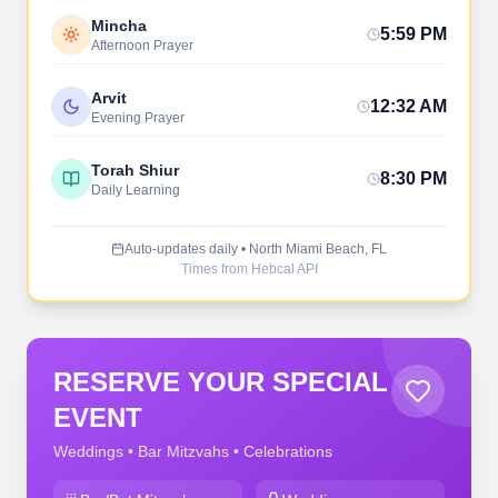
Mincha
5:59 PM
Afternoon Prayer
Arvit
12:32 AM
Evening Prayer
Torah Shiur
8:30 PM
Daily Learning
Auto-updates daily • North Miami Beach, FL
Times from Hebcal API
RESERVE YOUR SPECIAL
EVENT
Weddings • Bar Mitzvahs • Celebrations