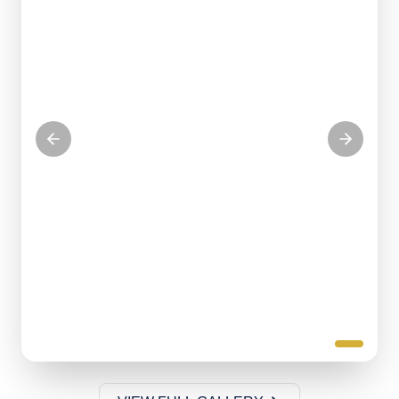
Serving our community with love
KITCHEN VOLUNTEERS