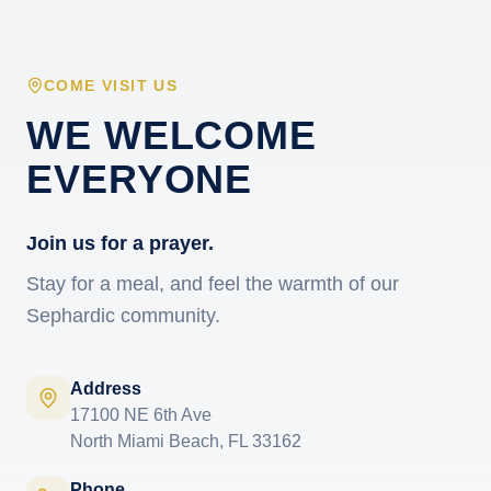
COME VISIT US
WE WELCOME
EVERYONE
Join us for a prayer.
Stay for a meal, and feel the warmth of our
Sephardic community.
Address
17100 NE 6th Ave
North Miami Beach, FL 33162
Phone