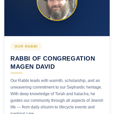
OUR RABBI
RABBI OF CONGREGATION
MAGEN DAVID
Our Rabbi leads with warmth, scholarship, and an
unwavering commitment to our Sephardic heritage.
With deep knowledge of Torah and halacha, he
guides our community through all aspects of Jewish
life — from daily shiurim to lifecycle events and
pastoral care.