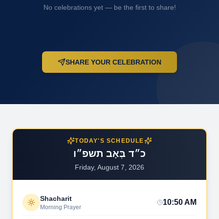
No celebrations yet — be the first to share!
SHARE YOUR CELEBRATION
TODAY'S SCHEDULE
כ״ד בְּאָב תשפ״ו
Friday, August 7, 2026
Shacharit
10:50 AM
Morning Prayer