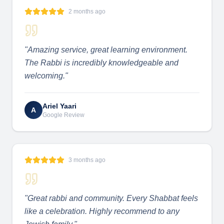
2 months ago
"
Amazing service, great learning environment.
The Rabbi is incredibly knowledgeable and
welcoming.
"
Ariel Yaari
A
Google Review
3 months ago
"
Great rabbi and community. Every Shabbat feels
like a celebration. Highly recommend to any