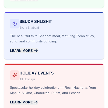
SEUDA SHLISHIT
Every Shabbat
The beautiful third Shabbat meal, featuring Torah study,
song, and community bonding.
LEARN MORE
HOLIDAY EVENTS
All Holidays
Spectacular holiday celebrations — Rosh Hashana, Yom
Kippur, Sukkot, Chanukah, Purim, and Pesach.
LEARN MORE