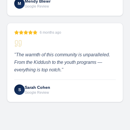
Mendy Bleier
M
Google Review
6 months ago
"
The warmth of this community is unparalleled.
From the Kiddush to the youth programs —
everything is top notch.
"
Sarah Cohen
S
Google Review