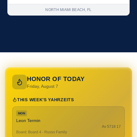
NORTH MIAMI BEACH, FL
HONOR OF TODAY
Friday, August 7
THIS WEEK'S YAHRZEITS
MON
Leon Termin
17 Av 5718
Board
:
Board 4 - Russo Family