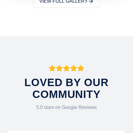
VIEW FULL GALLERY
LOVED BY OUR
COMMUNITY
5.0 stars on Google Reviews