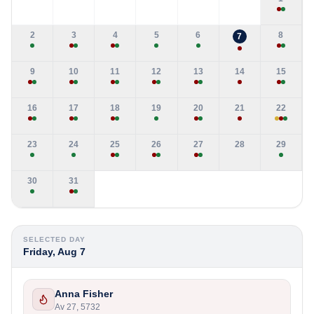
2
3
4
5
6
8
7
9
10
11
12
13
14
15
16
17
18
19
20
21
22
23
24
25
26
27
28
29
30
31
SELECTED DAY
Friday, Aug 7
Anna Fisher
Av 27, 5732