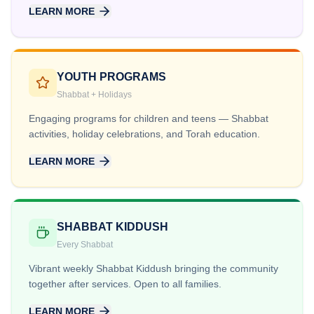
LEARN MORE
YOUTH PROGRAMS
Shabbat + Holidays
Engaging programs for children and teens — Shabbat
activities, holiday celebrations, and Torah education.
LEARN MORE
SHABBAT KIDDUSH
Every Shabbat
Vibrant weekly Shabbat Kiddush bringing the community
together after services. Open to all families.
LEARN MORE