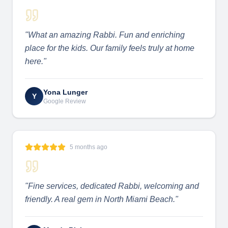
"
What an amazing Rabbi. Fun and enriching
place for the kids. Our family feels truly at home
here.
"
Yona Lunger
Y
Google Review
5 months ago
"
Fine services, dedicated Rabbi, welcoming and
friendly. A real gem in North Miami Beach.
"