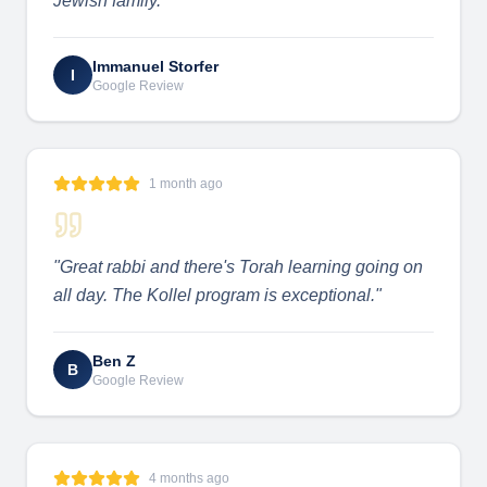
Jewish family.
"
Immanuel Storfer
I
Google Review
1 month ago
"
Great rabbi and there's Torah learning going on
all day. The Kollel program is exceptional.
"
Ben Z
B
Google Review
4 months ago